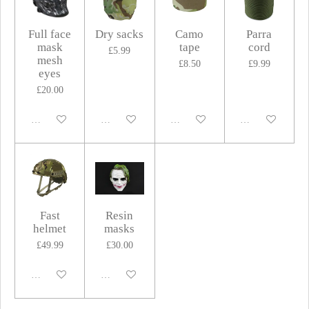
Full face
Dry sacks
Camo
Parra
mask
tape
cord
£5.99
mesh
£8.50
£9.99
eyes
£20.00
Disabled
Disabled
Disabled
Disabled
Fast
Resin
helmet
masks
£49.99
£30.00
Disabled
Disabled