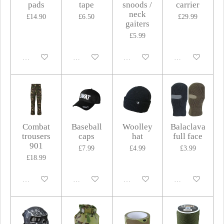
pads
tape
snoods /
carrier
neck
£14.90
£6.50
£29.99
gaiters
£5.99
Disabled
Disabled
Disabled
Disabled
Combat
Baseball
Woolley
Balaclava
trousers
caps
hat
full face
901
£7.99
£4.99
£3.99
£18.99
Disabled
Disabled
Disabled
Disabled