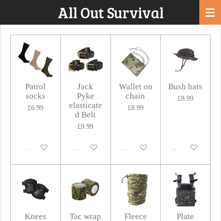
All Out Survival
Skip
to
main
content
Patrol
Jack
Wallet on
Bush hats
socks
Pyke
chain
£8.99
elasticate
£6.99
£8.99
d Belt
£9.99
Disabled
Disabled
Disabled
Disabled
Knees
Tac wrap
Fleece
Plate