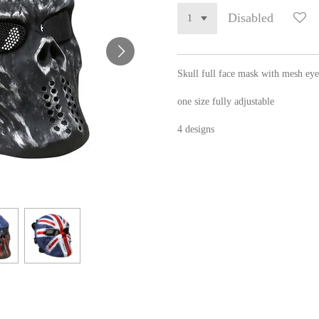
Disabled
Skull full face mask with mesh eye
one size fully adjustable
4 designs