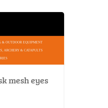
G & OUTDOOR EQUIPMENT
S, ARCHERY & CATAPULTS
RIES
ask mesh eyes