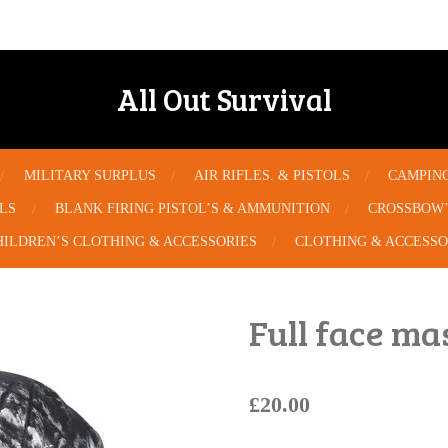
All Out Survival
MILITARY SURPLUS
AIR RIFLES. & PISTOLS
CAMPIN
OLS
BLANK FIRING PISTOL’S & AMMUNITION
CROSSBOW’
HILDREN’S CLOTHING & ACCESSORIES
CLOTHING & ACCESSO
Full face m
£20.00