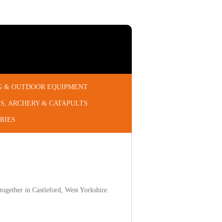
G & OUTDOOR EQUIPMENT
S, ARCHERY & CATAPULTS
RIES
ogether in Castleford, West Yorkshire.