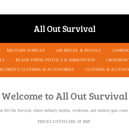
All Out Survival
MILITARY SURPLUS
AIR RIFLES. & PISTOLS
CAMPIN
OLS
BLANK FIRING PISTOL’S & AMMUNITION
CROSSBOW’
HILDREN’S CLOTHING & ACCESSORIES
CLOTHING & ACCESSO
Welcome to All Out Survival
at All Out Survival, where military surplus, workwear, and outdoor gear come t
PRICES LISTED ARE AT RRP