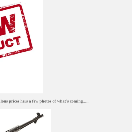
ous prices hers a few photos of what's coming.....