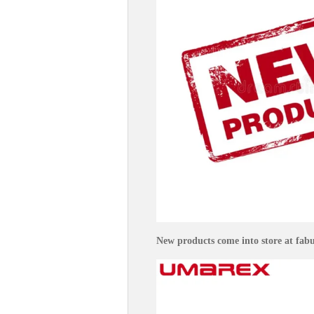
New products come into store at fabul