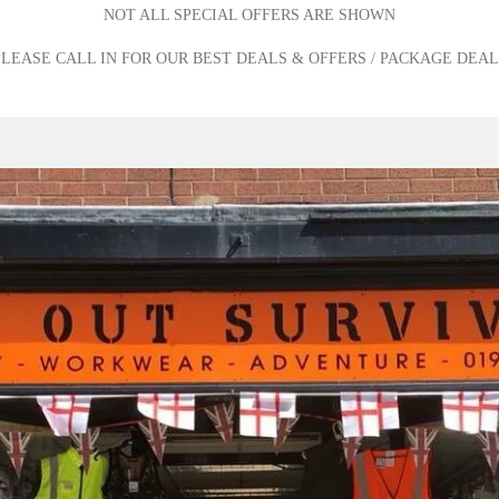
NOT ALL SPECIAL OFFERS ARE SHOWN
PLEASE CALL IN FOR OUR BEST DEALS & OFFERS / PACKAGE DEAL