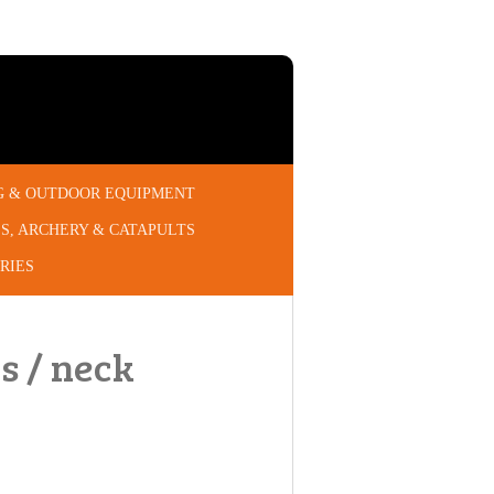
G & OUTDOOR EQUIPMENT
S, ARCHERY & CATAPULTS
RIES
s / neck