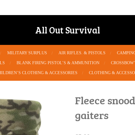
All Out Survival
MILITARY SURPLUS
AIR RIFLES. & PISTOLS
CAMPIN
OLS
BLANK FIRING PISTOL’S & AMMUNITION
CROSSBOW’
HILDREN’S CLOTHING & ACCESSORIES
CLOTHING & ACCESSO
Fleece snood
gaiters