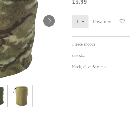
£5.99
Disabled
Fleece snoods
one size
black, olive & camo