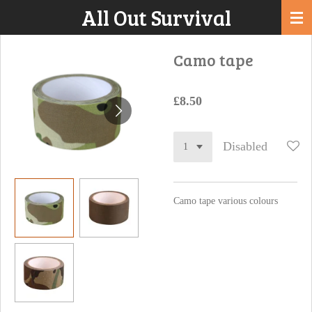
All Out Survival
Skip
to
main
Camo tape
content
£8.50
Disabled
Camo tape various colours