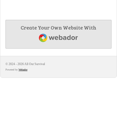
Create Your Own Website With
Webador
© 2024 - 2026 All Out Survival
Powered by
Webador