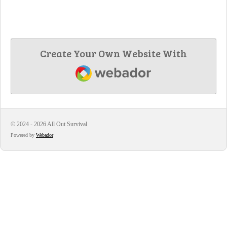
Create Your Own Website With
Webador
© 2024 - 2026 All Out Survival
Powered by
Webador