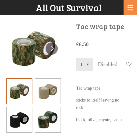
All Out Survival
Skip
to
main
Tac wrap tape
content
£6.50
Disabled
Tac wrap tape
sticks to itself leaving no
residue
black, olive, coyote, camo