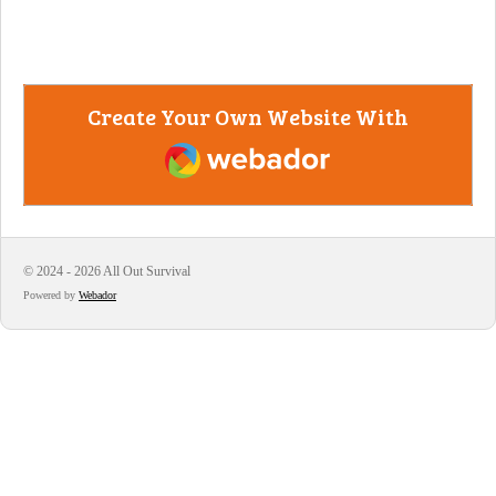
Create Your Own Website With
Webador
© 2024 - 2026 All Out Survival
Powered by
Webador