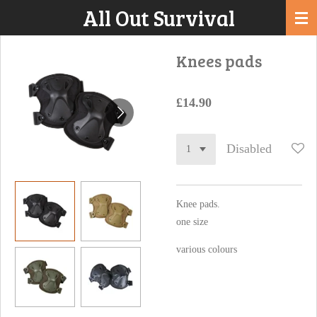
All Out Survival
Skip
to
main
Knees pads
content
£14.90
Disabled
Knee pads.
one size
various colours