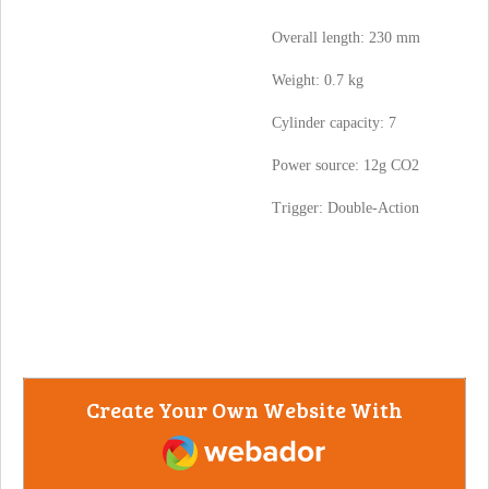
Overall length: 230 mm
Weight: 0.7 kg
Cylinder capacity: 7
Power source: 12g CO2
Trigger: Double-Action
Create Your Own Website With
Webador