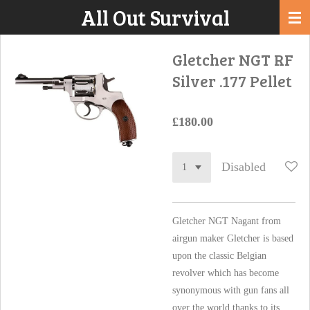
All Out Survival
Skip
to
main
Gletcher NGT RF
content
Silver .177 Pellet
£180.00
Disabled
Gletcher NGT Nagant from
airgun maker Gletcher is based
upon the classic Belgian
revolver which has become
synonymous with gun fans all
over the world thanks to its