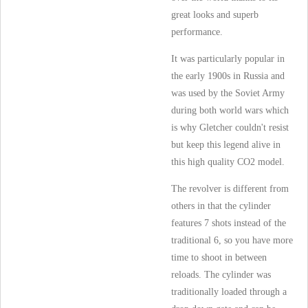
great looks and superb
performance.
It was particularly popular in
the early 1900s in Russia and
was used by the Soviet Army
during both world wars which
is why Gletcher couldn't resist
but keep this legend alive in
this high quality CO2 model.
The revolver is different from
others in that the cylinder
features 7 shots instead of the
traditional 6, so you have more
time to shoot in between
reloads. The cylinder was
traditionally loaded through a