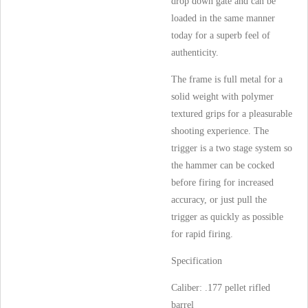
drop down gate and can be
loaded in the same manner
today for a superb feel of
authenticity.
The frame is full metal for a
solid weight with polymer
textured grips for a pleasurable
shooting experience. The
trigger is a two stage system so
the hammer can be cocked
before firing for increased
accuracy, or just pull the
trigger as quickly as possible
for rapid firing.
Specification
Caliber: .177 pellet rifled
barrel