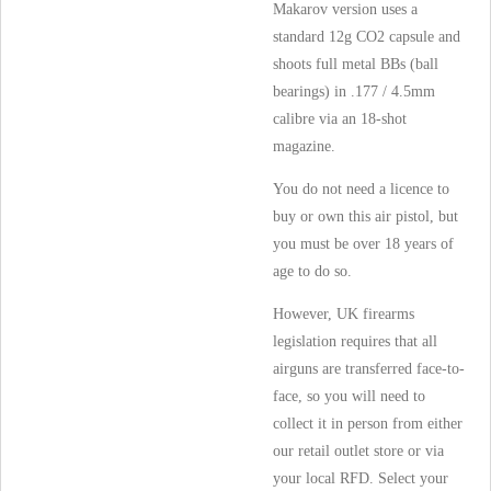
Makarov version uses a
standard 12g CO2 capsule and
shoots full metal BBs (ball
bearings) in .177 / 4.5mm
calibre via an 18-shot
magazine.
You do not need a licence to
buy or own this air pistol, but
you must be over 18 years of
age to do so.
However, UK firearms
legislation requires that all
airguns are transferred face-to-
face, so you will need to
collect it in person from either
our retail outlet store or via
your local RFD. Select your