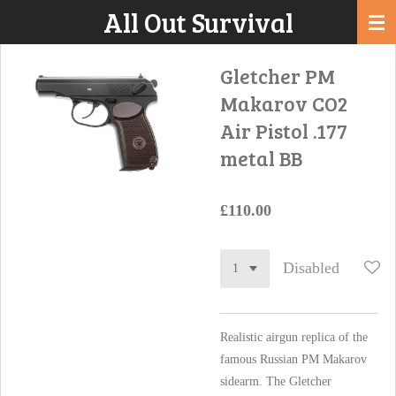
All Out Survival
Skip
to
main
Gletcher PM
content
Makarov CO2
Air Pistol .177
metal BB
£110.00
Disabled
Realistic airgun replica of the
famous Russian PM Makarov
sidearm. The Gletcher