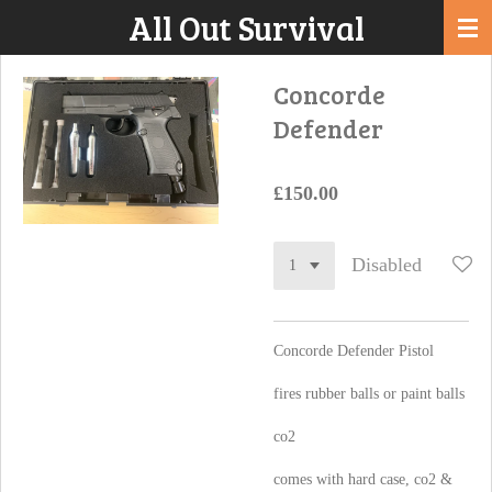
All Out Survival
Skip
to
main
Concorde
content
Defender
£150.00
Disabled
Concorde Defender Pistol
fires rubber balls or paint balls
co2
comes with hard case, co2 &