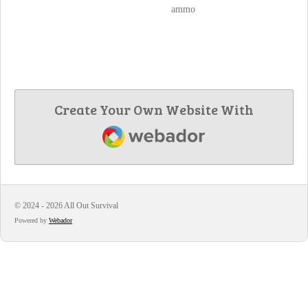
ammo
Create Your Own Website With
Webador
© 2024 - 2026 All Out Survival
Powered by
Webador