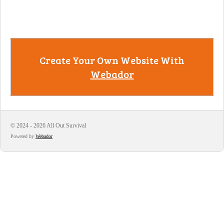
Create Your Own Website With
Webador
© 2024 - 2026 All Out Survival
Powered by
Webador