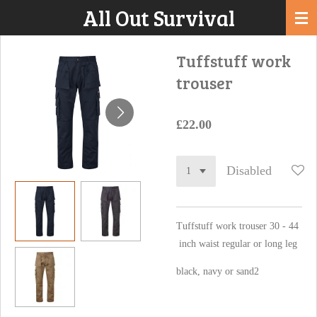
All Out Survival
Skip
to
main
Tuffstuff work
content
trouser
£22.00
Disabled
Tuffstuff work trouser 30 - 44
inch waist regular or long leg
black, navy or sand2