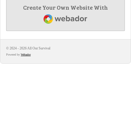
Create Your Own Website With
Webador
© 2024 - 2026 All Out Survival
Powered by
Webador