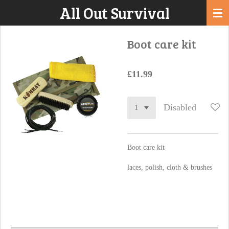
All Out Survival
Skip
to
main
Boot care kit
content
£11.99
Disabled
Boot care kit
laces, polish, cloth & brushes