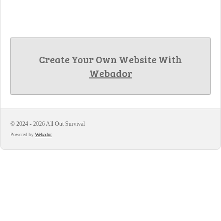
Create Your Own Website With
Webador
© 2024 - 2026 All Out Survival
Powered by
Webador