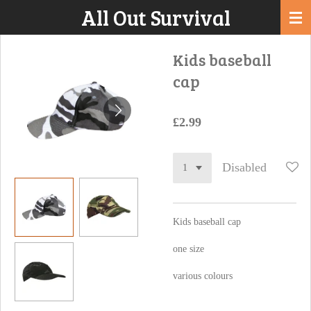
All Out Survival
Skip
to
main
Kids baseball
content
cap
£2.99
Disabled
Kids baseball cap
one size
various colours