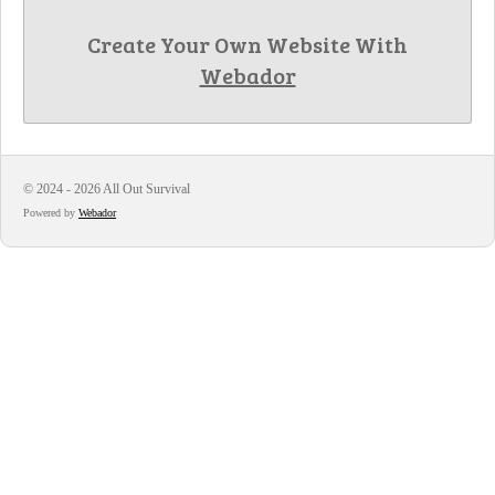
Create Your Own Website With
Webador
© 2024 - 2026 All Out Survival
Powered by
Webador