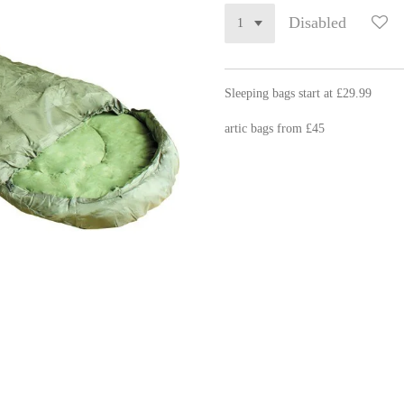
Disabled
Sleeping bags start at £29.99
artic bags from £45