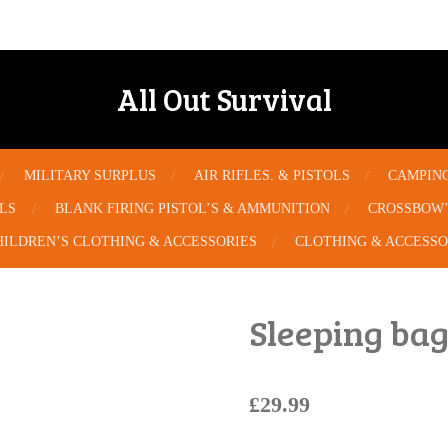
All Out Survival
MILITARY SURPLUS
AIR RIFLES. & PISTOLS
CAMPIN
OLS
BLANK FIRING PISTOL’S & AMMUNITION
CROSSBOW’
HILDREN’S CLOTHING & ACCESSORIES
CLOTHING & ACCESSO
Sleeping ba
£29.99