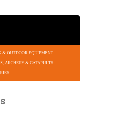
G & OUTDOOR EQUIPMENT
S, ARCHERY & CATAPULTS
RIES
gs