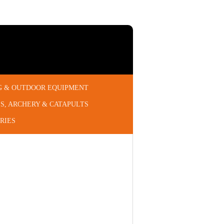
G & OUTDOOR EQUIPMENT
S, ARCHERY & CATAPULTS
RIES