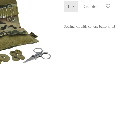
Disabled
Sewing kit with cotton, buttons, tab