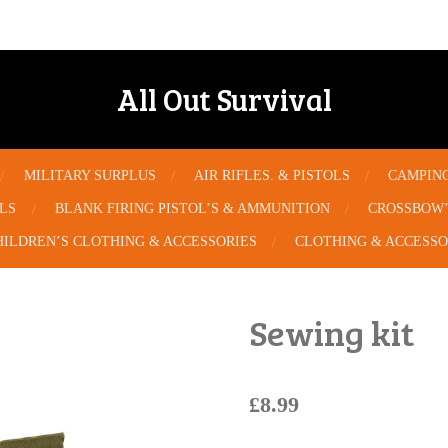
All Out Survival
MILITARY SURPLUS
AIR RIFLES. & PISTOLS
CAMPIN
OLS
BLANK FIRING PISTOL’S & AMMUNITION
CROSSBOW’
HILDREN’S CLOTHING & ACCESSORIES
CLOTHING & ACCESSO
Sewing kit
£8.99