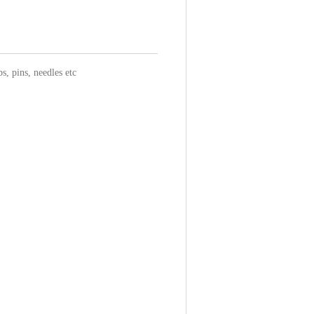
s, pins, needles etc