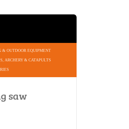
G & OUTDOOR EQUIPMENT
S, ARCHERY & CATAPULTS
RIES
ng saw