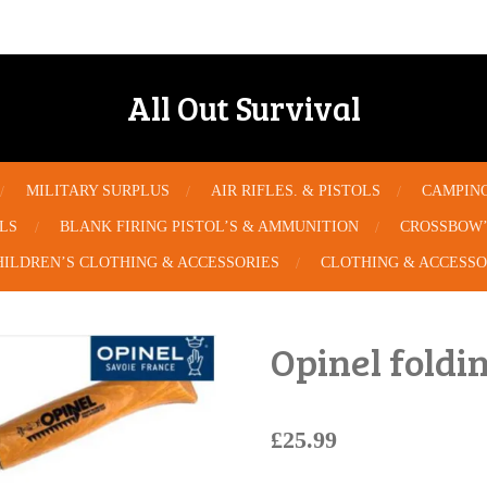
All Out Survival
MILITARY SURPLUS
AIR RIFLES. & PISTOLS
CAMPIN
OLS
BLANK FIRING PISTOL’S & AMMUNITION
CROSSBOW’
HILDREN’S CLOTHING & ACCESSORIES
CLOTHING & ACCESSO
Opinel foldi
£25.99