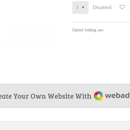
Disabled
Opinel folding saw
Webador
eate Your Own Website With