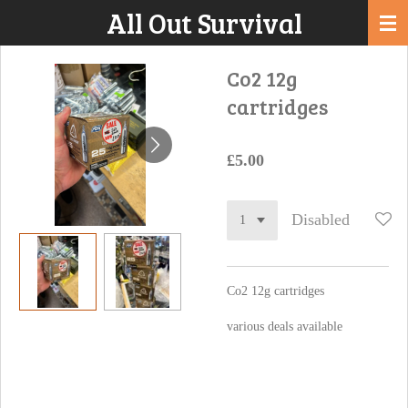
All Out Survival
Skip
to
main
Co2 12g
content
cartridges
£5.00
Disabled
Co2 12g cartridges
various deals available