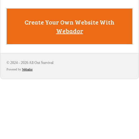
Create Your Own Website With
Webador
© 2024 - 2026 All Out Survival
Powered by
Webador