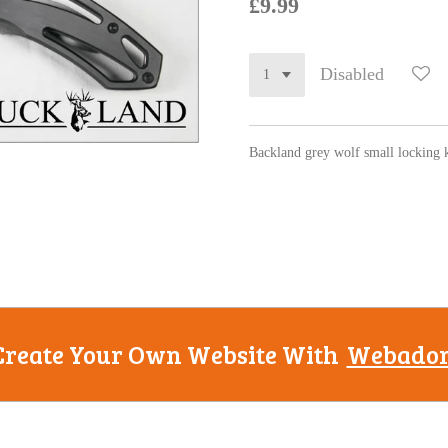
£9.99
Disabled
Backland grey wolf small locking 
Create Your Own Website With
Webado