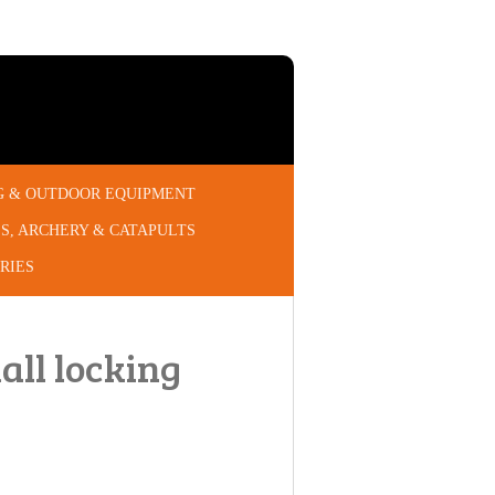
G & OUTDOOR EQUIPMENT
S, ARCHERY & CATAPULTS
RIES
ll locking