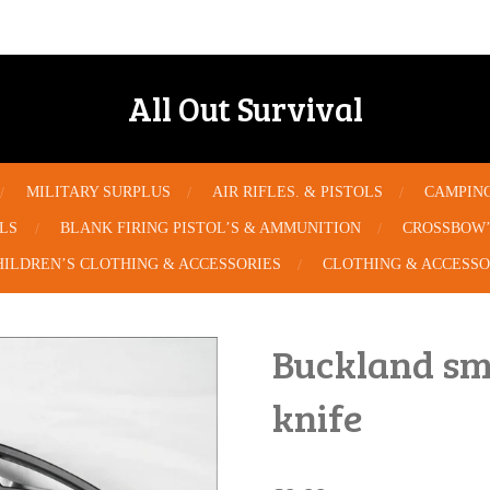
All Out Survival
MILITARY SURPLUS
AIR RIFLES. & PISTOLS
CAMPIN
OLS
BLANK FIRING PISTOL’S & AMMUNITION
CROSSBOW’
HILDREN’S CLOTHING & ACCESSORIES
CLOTHING & ACCESSO
Buckland sma
knife