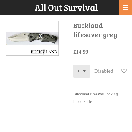
All Out Survival
Skip
to
main
Buckland
content
lifesaver grey
£14.99
Disabled
Buckland lifesaver locking
blade knife