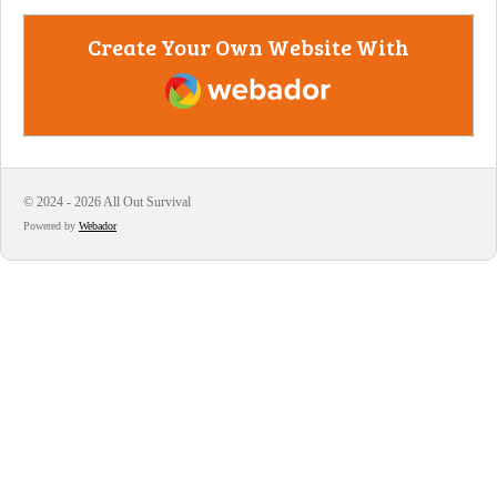
Create Your Own Website With
Webador
© 2024 - 2026 All Out Survival
Powered by
Webador