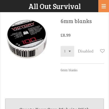
All Out Survival
Skip
to
main
6mm blanks
content
£8.99
Disabled
6mm blanks