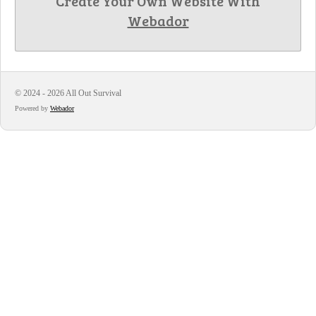
Create Your Own Website With
Webador
© 2024 - 2026 All Out Survival
Powered by
Webador