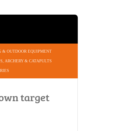
G & OUTDOOR EQUIPMENT
S, ARCHERY & CATAPULTS
RIES
own target