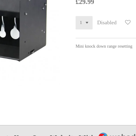
£29.99
Disabled
Mini knock down range resetting
Webador