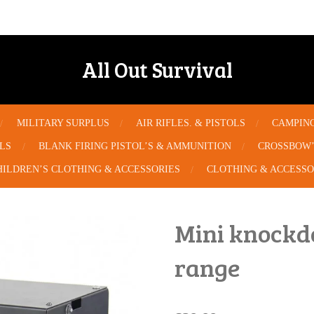
All Out Survival
MILITARY SURPLUS
AIR RIFLES. & PISTOLS
CAMPIN
OLS
BLANK FIRING PISTOL’S & AMMUNITION
CROSSBOW’
HILDREN’S CLOTHING & ACCESSORIES
CLOTHING & ACCESSO
Mini knockd
range