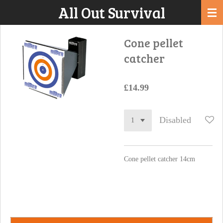
All Out Survival
Skip
to
main
Cone pellet
content
catcher
£14.99
Disabled
Cone pellet catcher 14cm