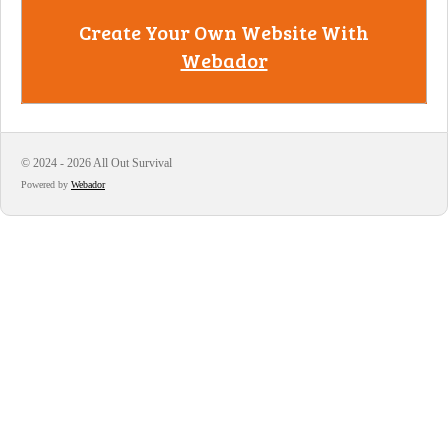
Create Your Own Website With
Webador
© 2024 - 2026 All Out Survival
Powered by
Webador