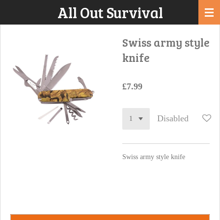
All Out Survival
Skip
to
main
Swiss army style
content
knife
£7.99
Disabled
Swiss army style knife