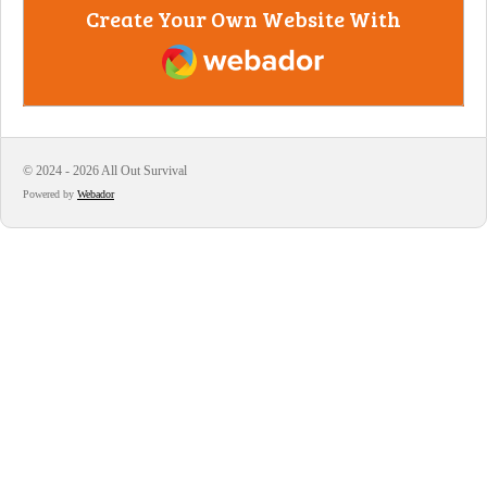
Create Your Own Website With
Webador
© 2024 - 2026 All Out Survival
Powered by
Webador