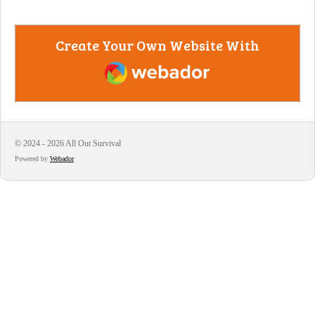
Create Your Own Website With
Webador
© 2024 - 2026 All Out Survival
Powered by
Webador