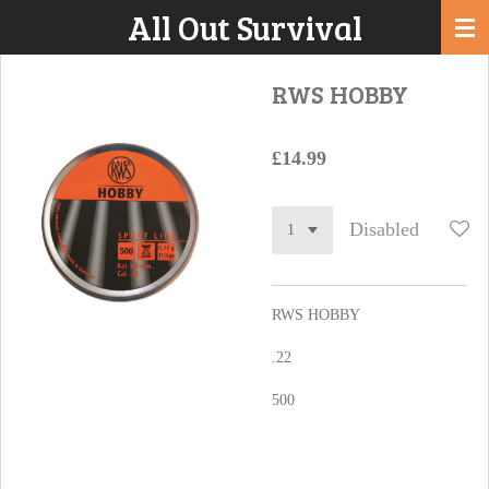
All Out Survival
Skip
to
main
RWS HOBBY
content
£14.99
Disabled
RWS HOBBY
.22
500