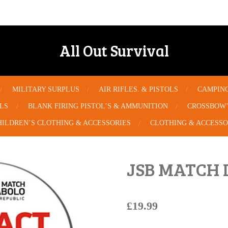
All Out Survival
MILITARY SURPLUS
AIR RIFLES. & PISTOLS
CAMPIN
OLS
BLANK FIRING PISTOL’S & AMMUNITION
CROSSBOW’
HILDREN’S CLOTHING & ACCESSORIES
CLOTHING & ACCESSO
JSB MATCH 
£19.99