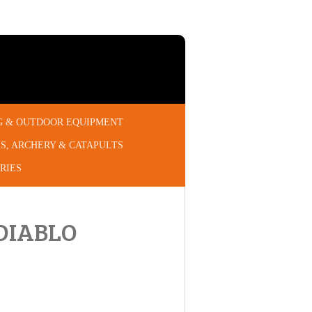
G & OUTDOOR EQUIPMENT
S, ARCHERY & CATAPULTS
RIES
DIABLO