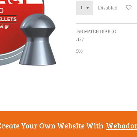
Disabled
JSB MATCH DIABLO
.177
500
Create Your Own Website With
Webado