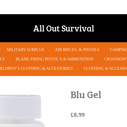
All Out Survival
MILITARY SURPLUS
AIR RIFLES. & PISTOLS
CAMPIN
OLS
BLANK FIRING PISTOL’S & AMMUNITION
CROSSBOW’
HILDREN’S CLOTHING & ACCESSORIES
CLOTHING & ACCESSO
Blu Gel
£8.99