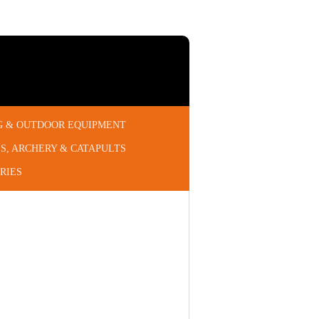
G & OUTDOOR EQUIPMENT
S, ARCHERY & CATAPULTS
RIES