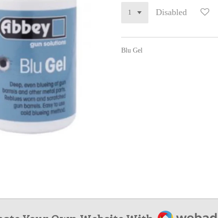
Disabled
Blu Gel
Webador