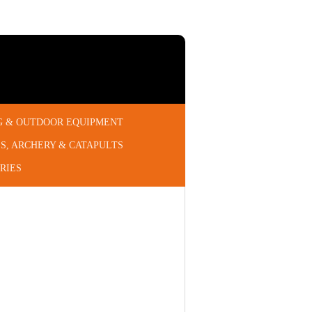
G & OUTDOOR EQUIPMENT
S, ARCHERY & CATAPULTS
RIES