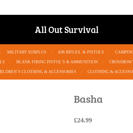
All Out Survival
MILITARY SURPLUS
AIR RIFLES. & PISTOLS
CAMPIN
OLS
BLANK FIRING PISTOL’S & AMMUNITION
CROSSBOW’
HILDREN’S CLOTHING & ACCESSORIES
CLOTHING & ACCESSO
Basha
£24.99