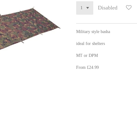
Disabled
Military style basha
ideal for shelters
MT or DPM
From £24.99