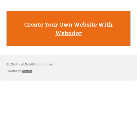
Create Your Own Website With
Webador
© 2024 - 2026 All Out Survival
Powered by
Webador