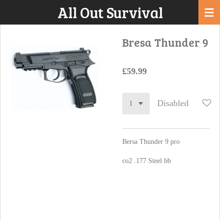
All Out Survival
Skip
to
main
Bresa Thunder 9
content
£59.99
Disabled
Bersa Thunder 9 pro
co2 .177 Steel bb