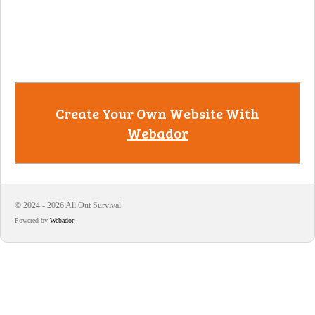
Create Your Own Website With
Webador
© 2024 - 2026 All Out Survival
Powered by
Webador