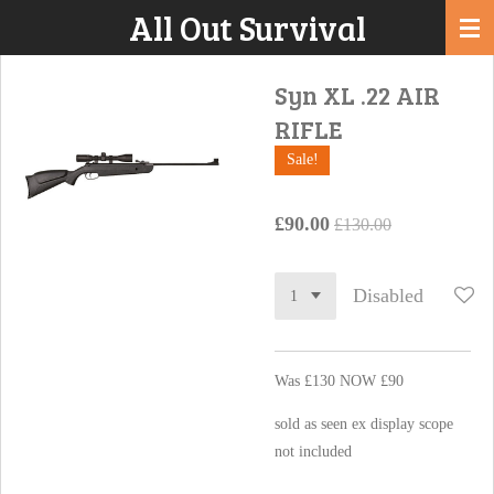
All Out Survival
Skip
to
main
Syn XL .22 AIR
content
RIFLE
Sale!
£90.00
£130.00
Disabled
Was £130 NOW £90
sold as seen ex display scope
not included