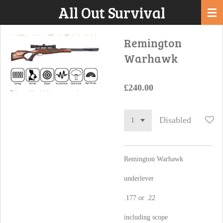
All Out Survival
Skip
to
main
Remington
content
Warhawk
£240.00
Disabled
Remington Warhawk
underlever
.177 or .22
including scope