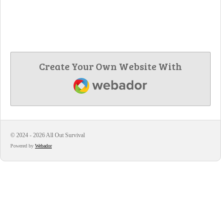
Create Your Own Website With
Webador
© 2024 - 2026 All Out Survival
Powered by
Webador