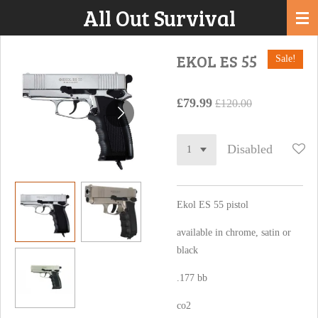
All Out Survival
Skip
to
main
EKOL ES 55
Sale!
content
£79.99
£120.00
Disabled
Ekol ES 55 pistol
available in chrome, satin or
black
.177 bb
co2