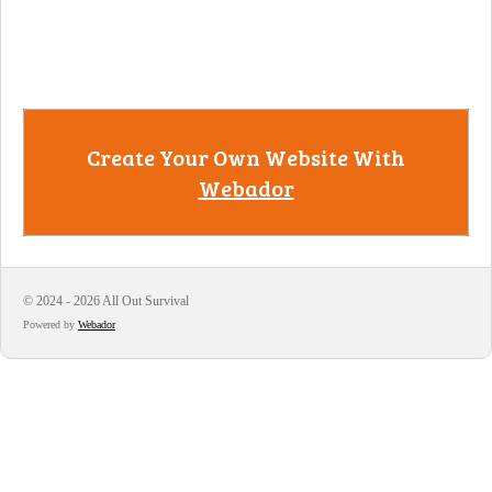
Create Your Own Website With
Webador
© 2024 - 2026 All Out Survival
Powered by
Webador