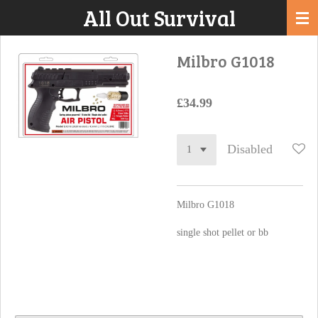
All Out Survival
Skip
to
main
Milbro G1018
content
£34.99
Disabled
Milbro G1018
single shot pellet or bb