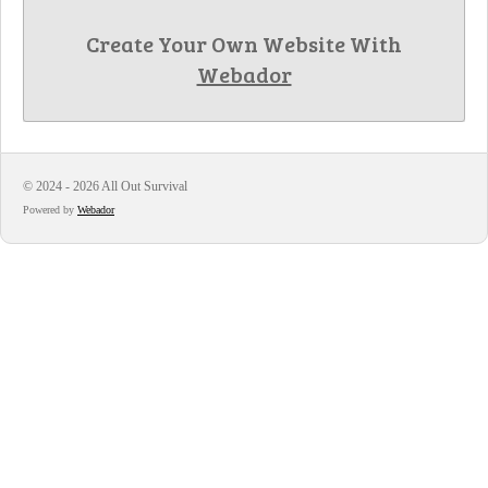
Create Your Own Website With
Webador
© 2024 - 2026 All Out Survival
Powered by
Webador