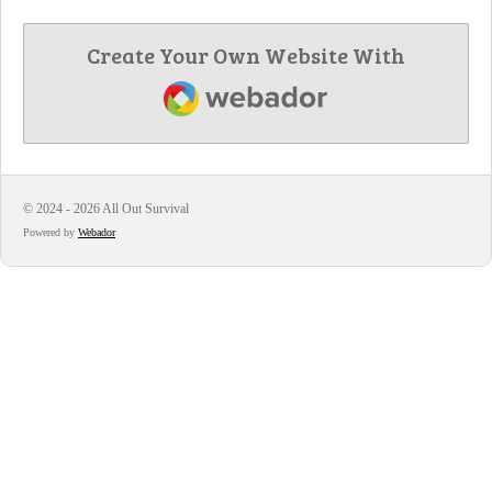
Create Your Own Website With
Webador
© 2024 - 2026 All Out Survival
Powered by
Webador