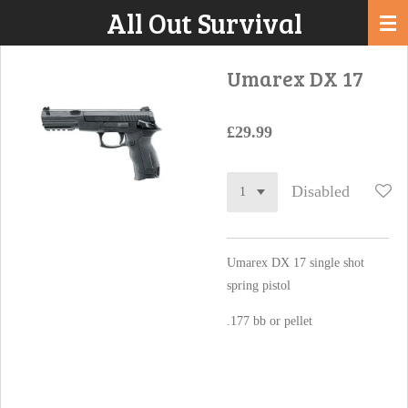
All Out Survival
Skip
to
main
Umarex DX 17
content
£29.99
Disabled
Umarex DX 17 single shot
spring pistol
.177 bb or pellet