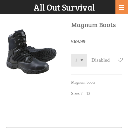
All Out Survival
Skip
to
main
Magnum Boots
content
£69.99
Disabled
Magnum boots
Sizes 7 - 12