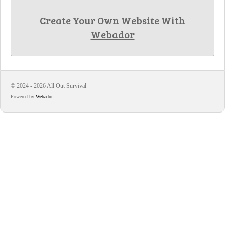
Create Your Own Website With
Webador
© 2024 - 2026 All Out Survival
Powered by
Webador