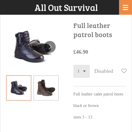
All Out Survival
Skip
to
main
Full leather
content
patrol boots
£46.90
Disabled
Full leather cadet patrol boots
black or brown
sizes 3 - 13