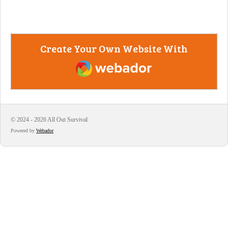
Create Your Own Website With
Webador
© 2024 - 2026 All Out Survival
Powered by
Webador