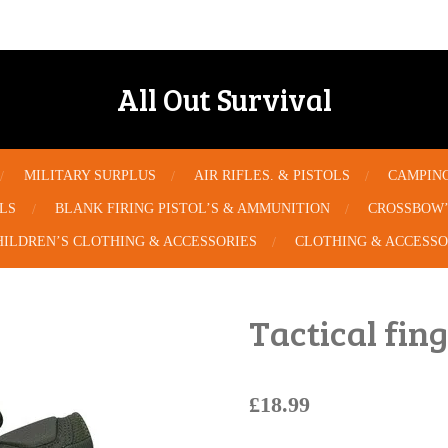
All Out Survival
MILITARY SURPLUS
AIR RIFLES. & PISTOLS
CAMPIN
OLS
BLANK FIRING PISTOL’S & AMMUNITION
CROSSBOW’
HILDREN’S CLOTHING & ACCESSORIES
CLOTHING & ACCESSO
Tactical fin
£18.99