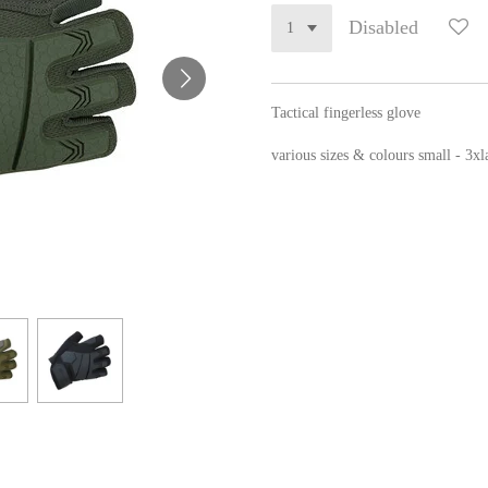
Disabled
Tactical fingerless glove
various sizes & colours small - 3xl