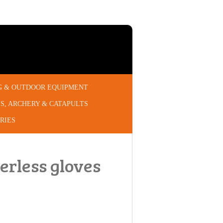
G & OUTDOOR EQUIPMENT
S, ARCHERY & CATAPULTS
RIES
gerless gloves