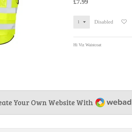
£7.99
Disabled
Hi Viz Waistcoat
Webador
eate Your Own Website With