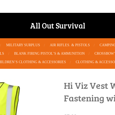
All Out Survival
MILITARY SURPLUS
AIR RIFLES. & PISTOLS
CAMPIN
OLS
BLANK FIRING PISTOL’S & AMMUNITION
CROSSBOW’
HILDREN’S CLOTHING & ACCESSORIES
CLOTHING & ACCESSO
Hi Viz Vest 
Fastening w