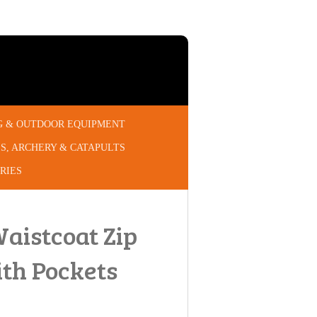
G & OUTDOOR EQUIPMENT
S, ARCHERY & CATAPULTS
RIES
Waistcoat Zip
ith Pockets